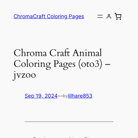
ChromaCraft Coloring Pages
Chroma Craft Animal
Coloring Pages (oto3) –
jvzoo
Sep 19, 2024
—
lilhare853
by