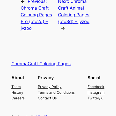
←
Previous:
Next:
Chroma
Chroma Craft
Craft Animal
Coloring Pages
Coloring Pages
Pro (oto2d) –
(oto3d) – jvzoo
jvzoo
→
ChromaCraft Coloring Pages
About
Privacy
Social
Team
Privacy Policy
Facebook
History
Terms and Conditions
Instagram
Careers
Contact Us
Twitter/X