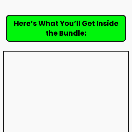
Here’s What You’ll Get Inside
the Bundle: