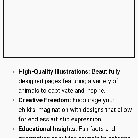
High-Quality Illustrations:
Beautifully
designed pages featuring a variety of
animals to captivate and inspire.
Creative Freedom:
Encourage your
child’s imagination with designs that allow
for endless artistic expression.
Educational Insights:
Fun facts and