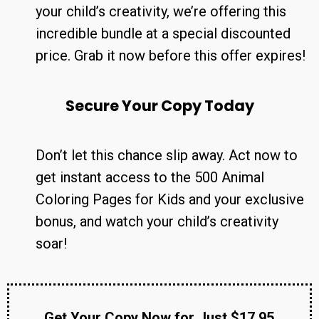
your child’s creativity, we’re offering this
incredible bundle at a special discounted
price. Grab it now before this offer expires!
Secure Your Copy Today
Don’t let this chance slip away. Act now to
get instant access to the 500 Animal
Coloring Pages for Kids and your exclusive
bonus, and watch your child’s creativity
soar!
Get Your Copy Now for Just $17.95