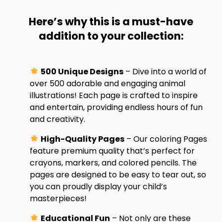
Here’s why this is a must-have
addition to your collection:
500 Unique Designs
– Dive into a world of
over 500 adorable and engaging animal
illustrations! Each page is crafted to inspire
and entertain, providing endless hours of fun
and creativity.
High-Quality Pages
– Our coloring Pages
feature premium quality that’s perfect for
crayons, markers, and colored pencils. The
pages are designed to be easy to tear out, so
you can proudly display your child’s
masterpieces!
Educational Fun
– Not only are these