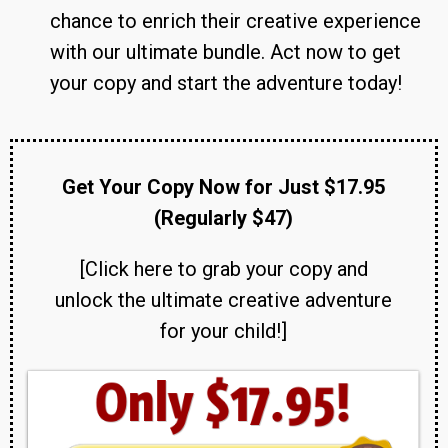
chance to enrich their creative experience
with our ultimate bundle. Act now to get
your copy and start the adventure today!
Get Your Copy Now for Just $17.95
(Regularly $47)
[Click here to grab your copy and
unlock the ultimate creative adventure
for your child!]