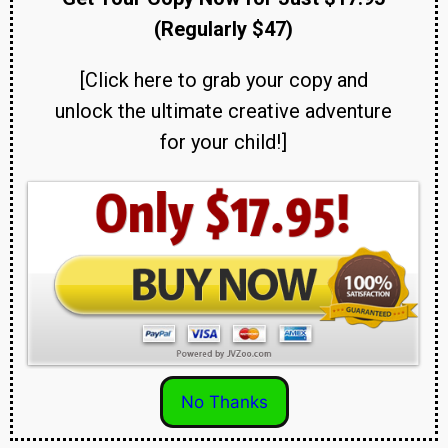
(Regularly $47)
[Click here to grab your copy and
unlock the ultimate creative adventure
for your child!]
No Thanks