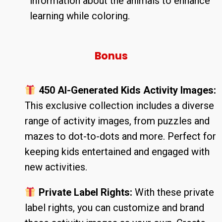
information about the animals to enhance
learning while coloring.
Bonus
450 AI-Generated Kids Activity Images:
This exclusive collection includes a diverse
range of activity images, from puzzles and
mazes to dot-to-dots and more. Perfect for
keeping kids entertained and engaged with
new activities.
Private Label Rights:
With these private
label rights, you can customize and brand