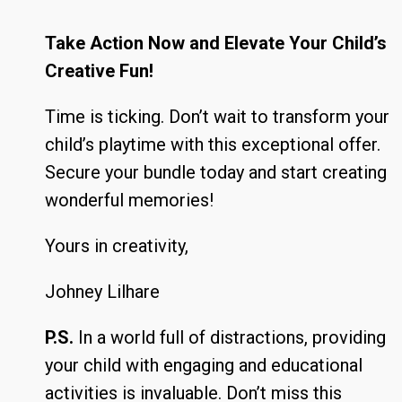
Take Action Now and Elevate Your Child’s
Creative Fun!
Time is ticking. Don’t wait to transform your
child’s playtime with this exceptional offer.
Secure your bundle today and start creating
wonderful memories!
Yours in creativity,
Johney Lilhare
P.S.
In a world full of distractions, providing
your child with engaging and educational
activities is invaluable. Don’t miss this