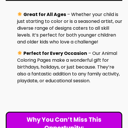
Great for All Ages
– Whether your child is
just starting to color or is a seasoned artist, our
diverse range of designs caters to all skill
levels. It’s perfect for both younger children
and older kids who love a challenge!
Perfect for Every Occasion
– Our Animal
Coloring Pages make a wonderful gift for
birthdays, holidays, or just because. They’re
also a fantastic addition to any family activity,
playdate, or educational session.
Why You Can’t Miss This
Opportunity: