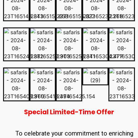
Special Limited-Time Offer
To celebrate your commitment to enriching