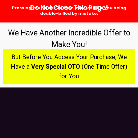
Do Not Close This Page!
Pressing your 'back' button may result in you being
double-billed by mistake.
We Have Another Incredible Offer to
Make You!
But Before You Access Your Purchase, We
Have a
Very Special OTO
(One Time Offer)
for You