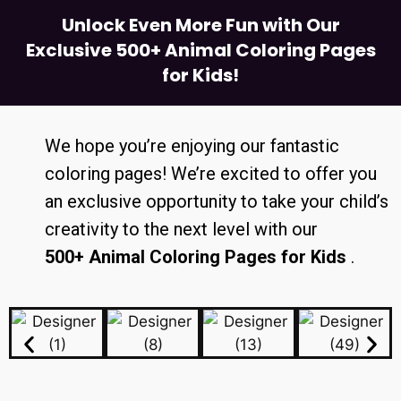
Unlock Even More Fun with Our
Exclusive 500+ Animal Coloring Pages
for Kids!
We hope you’re enjoying our fantastic
coloring pages! We’re excited to offer you
an exclusive opportunity to take your child’s
creativity to the next level with our
500+ Animal Coloring Pages for Kids
.