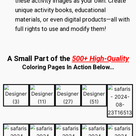
these activity images as your own. Create
unique activity books, educational
materials, or even digital products—all with
full rights to use and modify them!
A Small Part of the
500+ High-Quality
Coloring Pages In Action Below…