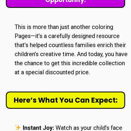
This is more than just another coloring
Pages—it’s a carefully designed resource
that’s helped countless families enrich their
children’s creative time. And today, you have
the chance to get this incredible collection
at a special discounted price.
Here’s What You Can Expect:
Instant Joy:
Watch as your child’s face