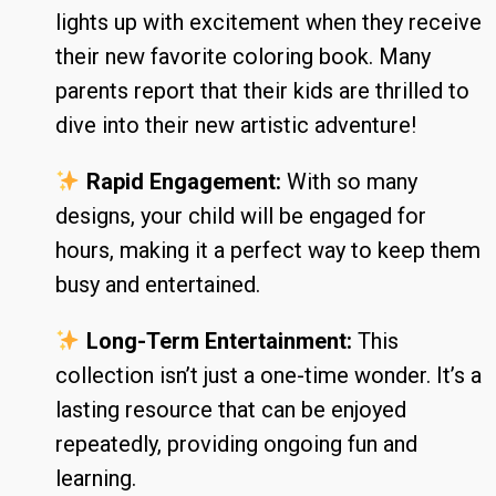
lights up with excitement when they receive
their new favorite coloring book. Many
parents report that their kids are thrilled to
dive into their new artistic adventure!
Rapid Engagement:
With so many
designs, your child will be engaged for
hours, making it a perfect way to keep them
busy and entertained.
Long-Term Entertainment:
This
collection isn’t just a one-time wonder. It’s a
lasting resource that can be enjoyed
repeatedly, providing ongoing fun and
learning.