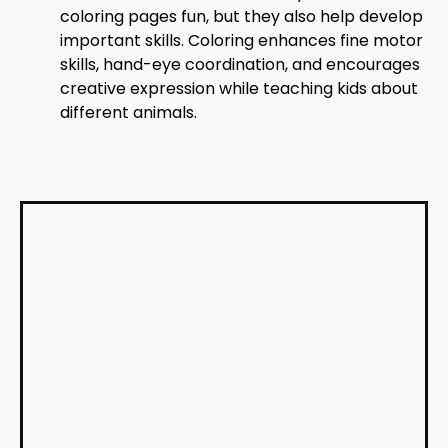
coloring pages fun, but they also help develop
important skills. Coloring enhances fine motor
skills, hand-eye coordination, and encourages
creative expression while teaching kids about
different animals.