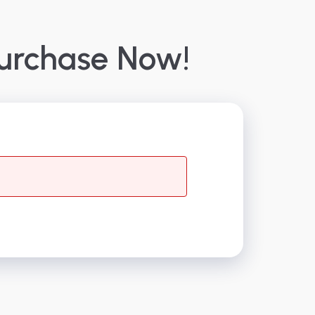
urchase Now!