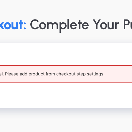
out:
Complete Your P
el. Please add product from checkout step settings.