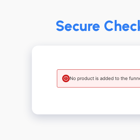
Secure Check
No product is added to the funn